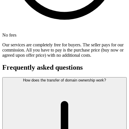
No fees
Our services are completely free for buyers. The seller pays for our
commission. All you have to pay is the purchase price (buy now or
agreed upon offer price) with no additional costs.
Frequently asked questions
How does the transfer of domain ownership work?