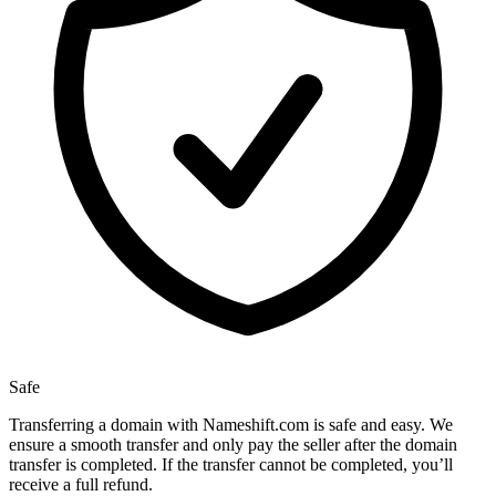
Safe
Transferring a domain with Nameshift.com is safe and easy. We
ensure a smooth transfer and only pay the seller after the domain
transfer is completed. If the transfer cannot be completed, you’ll
receive a full refund.