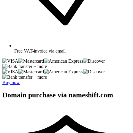
Free
VAT-invoice via email
+ more
+ more
Buy now
Domain purchase via nameshift.com