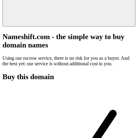
Nameshift.com - the simple way to buy
domain names
Using our escrow service, there is no risk for you as a buyer. And
the best yet: our service is without additional cost to you.
Buy this domain