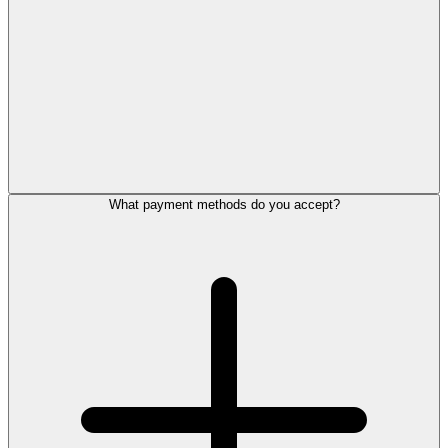
What payment methods do you accept?