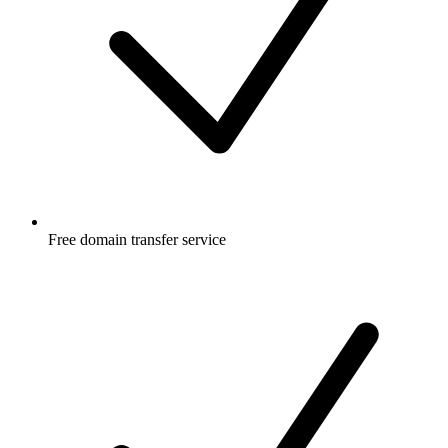
Free
domain transfer service