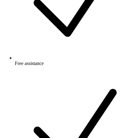
Free
assistance