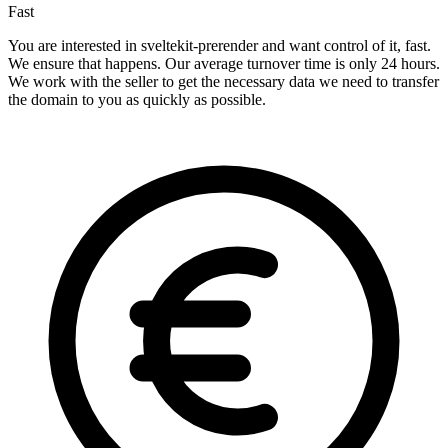
Fast
You are interested in sveltekit-prerender and want control of it, fast.
We ensure that happens. Our average turnover time is only 24 hours.
We work with the seller to get the necessary data we need to transfer
the domain to you as quickly as possible.