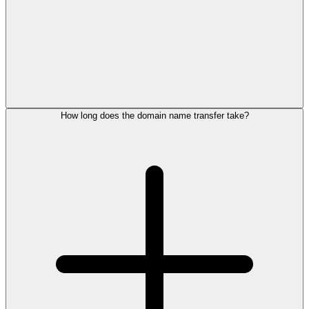
How long does the domain name transfer take?