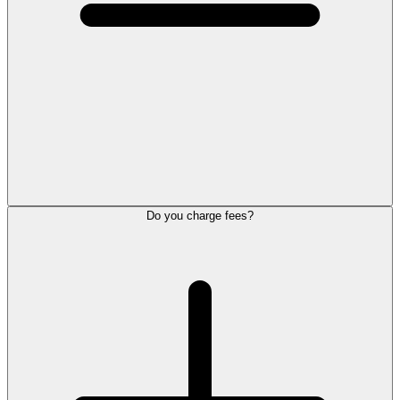
Do you charge fees?