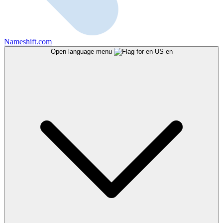
Nameshift.com
Open language menu
en